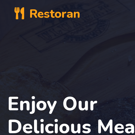
Restoran
Enjoy Our
Delicious Mea