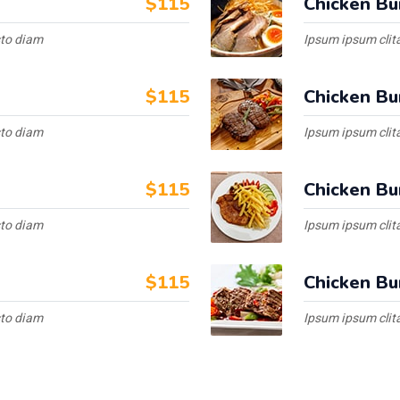
$115
Chicken Bu
sto diam
Ipsum ipsum clita
$115
Chicken Bu
sto diam
Ipsum ipsum clita
$115
Chicken Bu
sto diam
Ipsum ipsum clita
$115
Chicken Bu
sto diam
Ipsum ipsum clita