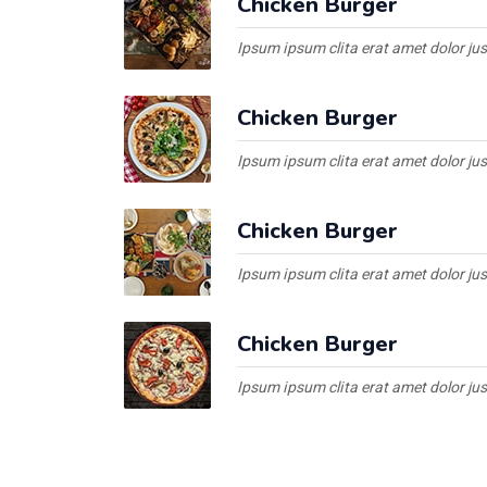
Chicken Burger
Ipsum ipsum clita erat amet dolor ju
Chicken Burger
Ipsum ipsum clita erat amet dolor ju
Chicken Burger
Ipsum ipsum clita erat amet dolor ju
Chicken Burger
Ipsum ipsum clita erat amet dolor ju