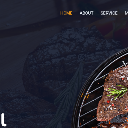
HOME
ABOUT
SERVICE
M
l