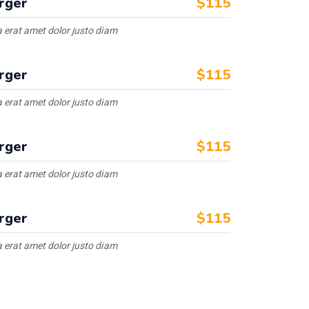
rger
$115
 erat amet dolor justo diam
rger
$115
 erat amet dolor justo diam
rger
$115
 erat amet dolor justo diam
rger
$115
 erat amet dolor justo diam