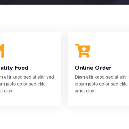
ality Food
Online Order
m elitr kasd sed at elitr sed
Diam elitr kasd sed at elitr
um justo dolor sed clita
ipsum justo dolor sed clita
t diam
amet diam