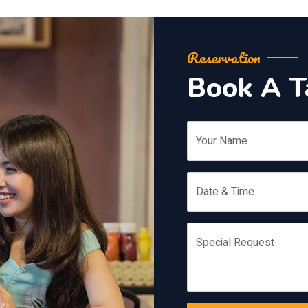
Reservation
Book A T
Your Name
Date & Time
Special Request