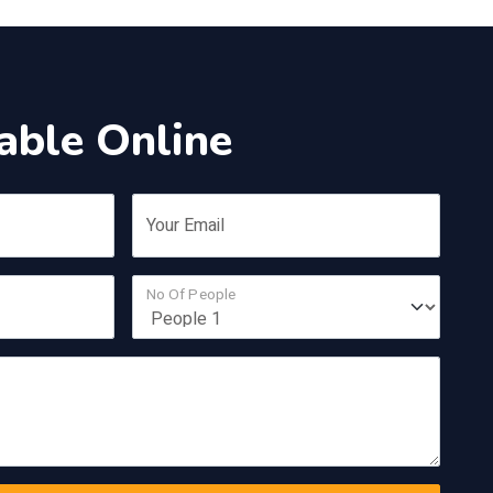
able Online
Your Email
No Of People