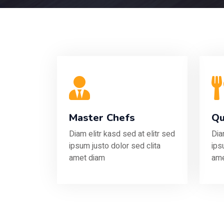
Master Chefs
Qu
Diam elitr kasd sed at elitr sed
Dia
ipsum justo dolor sed clita
ips
amet diam
ame