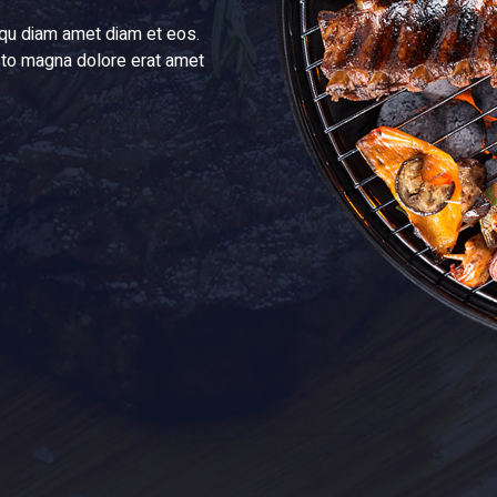
liqu diam amet diam et eos.
justo magna dolore erat amet