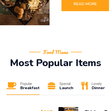
READ MORE
Food Menu
Most Popular Items
Popular
Special
Lovely
Breakfast
Launch
Dinner