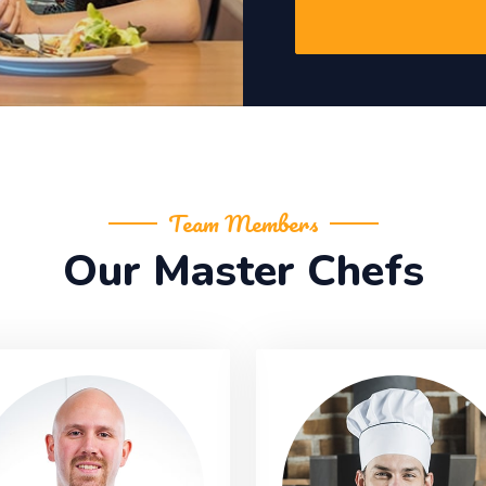
Team Members
Our Master Chefs