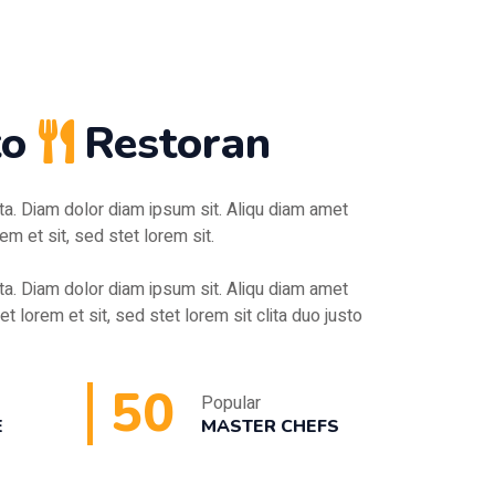
to
Restoran
ita. Diam dolor diam ipsum sit. Aliqu diam amet
em et sit, sed stet lorem sit.
ita. Diam dolor diam ipsum sit. Aliqu diam amet
et lorem et sit, sed stet lorem sit clita duo justo
50
Popular
E
MASTER CHEFS