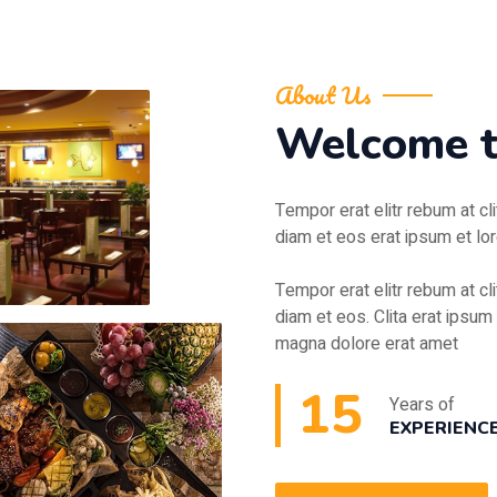
About Us
Welcome 
Tempor erat elitr rebum at cl
diam et eos erat ipsum et lor
Tempor erat elitr rebum at cl
diam et eos. Clita erat ipsum 
magna dolore erat amet
15
Years of
EXPERIENC