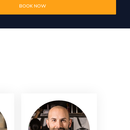
BOOK NOW