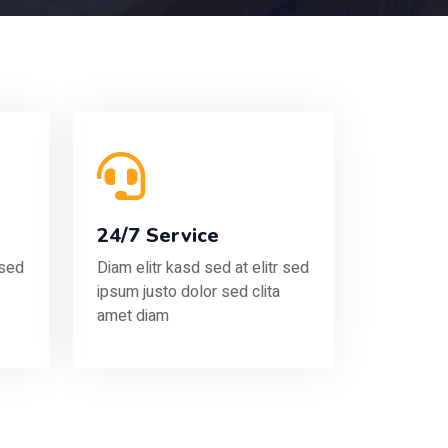
24/7 Service
 sed
Diam elitr kasd sed at elitr sed
ipsum justo dolor sed clita
amet diam