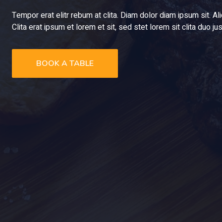
Tempor erat elitr rebum at clita. Diam dolor diam ipsum sit. A
Clita erat ipsum et lorem et sit, sed stet lorem sit clita duo 
BOOK A TABLE