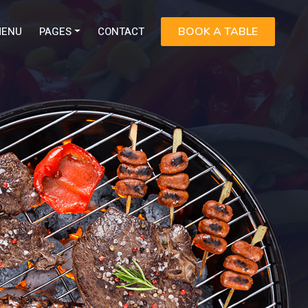
ENU
PAGES
CONTACT
BOOK A TABLE